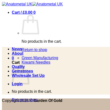
Skip
to
Cart /
£
0.00
0
content
No products in the cart.
News
Return to shop
About
Green Manufacturing
0
Kiwami Needles
Cart
Quality
Gemstones
Wholesale Set Up
Login
No products in the cart.
Return to shop
Copyright 2026 ©
Garden Of Gold