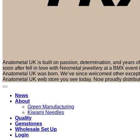
Anatometal UK is built on passion, determination, and years 
soon after fell in love with Neometal jewellery at a BMX event
Anatometal UK was born. We’ve since welcomed other exceptio
Anatometal UK web store you see today. Now proudly distribu
News
About
Green Manufacturing
Kiwami Needles
Quality
Gemstones
Wholesale Set Up
Login