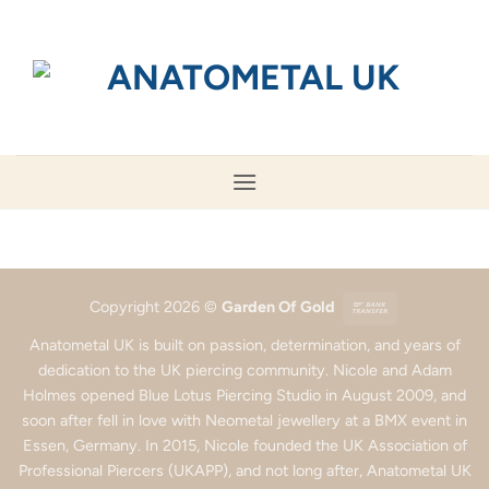
Skip
to
content
Bank
Copyright 2026 ©
Garden Of Gold
Transfer
Anatometal UK is built on passion, determination, and years of
dedication to the UK piercing community. Nicole and Adam
Holmes opened Blue Lotus Piercing Studio in August 2009, and
soon after fell in love with Neometal jewellery at a BMX event in
Essen, Germany. In 2015, Nicole founded the UK Association of
Professional Piercers (UKAPP), and not long after, Anatometal UK