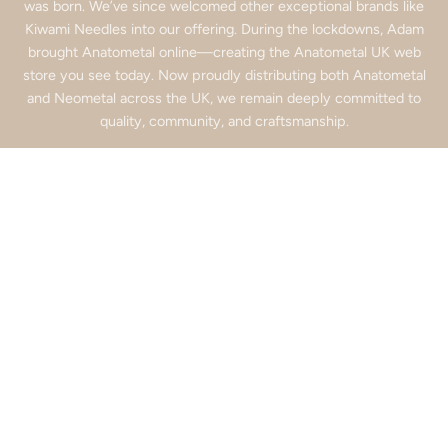
was born. We’ve since welcomed other exceptional brands like
Kiwami Needles into our offering. During the lockdowns, Adam
brought Anatometal online—creating the Anatometal UK web
store you see today. Now proudly distributing both Anatometal
and Neometal across the UK, we remain deeply committed to
quality, community, and craftsmanship.