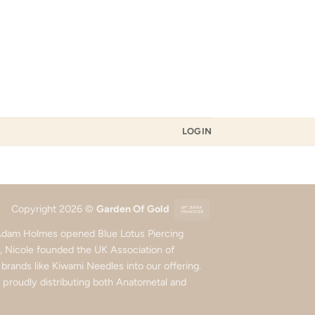
LOGIN
Bank
Copyright 2026 ©
Garden Of Gold
Transfer
d Adam Holmes opened Blue Lotus Piercing
5, Nicole founded the UK Association of
rands like Kiwami Needles into our offering.
roudly distributing both Anatometal and