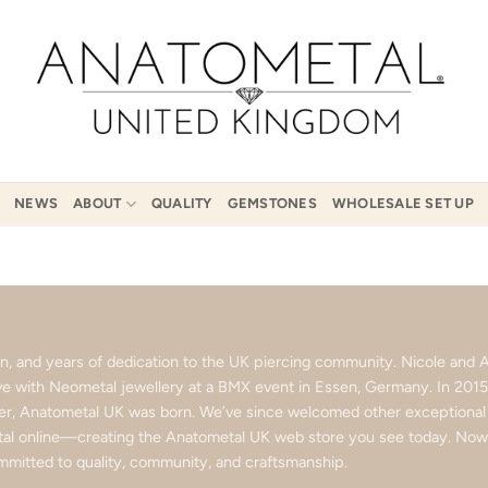
NEWS
ABOUT
QUALITY
GEMSTONES
WHOLESALE SET UP
ion, and years of dedication to the UK piercing community. Nicole an
love with Neometal jewellery at a BMX event in Essen, Germany. In 201
ter, Anatometal UK was born. We’ve since welcomed other exceptional b
l online—creating the Anatometal UK web store you see today. Now p
mitted to quality, community, and craftsmanship.