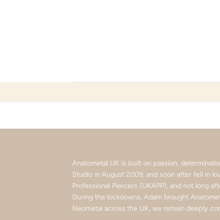
Skip
to
content
Anatometal UK is built on passion, determinat
Studio in August 2009, and soon after fell in 
Professional Piercers (UKAPP), and not long af
During the lockdowns, Adam brought Anatometa
Neometal across the UK, we remain deeply com