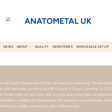
NEWS
ABOUT
QUALITY
GEMSTONES
WHOLESALE SET UP
ion, and years of dedication to the UK piercing community. Nicole an
love with Neometal jewellery at a BMX event in Essen, Germany. In 201
ter, Anatometal UK was born. We’ve since welcomed other exceptional b
l online—creating the Anatometal UK web store you see today. Now p
mitted to quality, community, and craftsmanship.