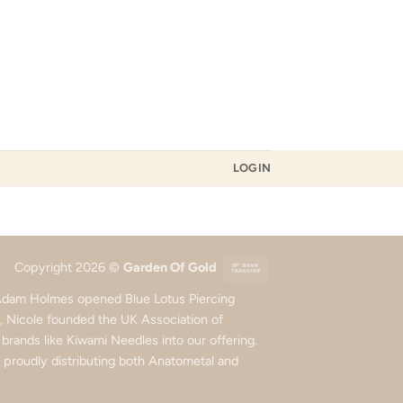
LOGIN
Bank
Copyright 2026 ©
Garden Of Gold
Transfer
d Adam Holmes opened Blue Lotus Piercing
5, Nicole founded the UK Association of
rands like Kiwami Needles into our offering.
roudly distributing both Anatometal and