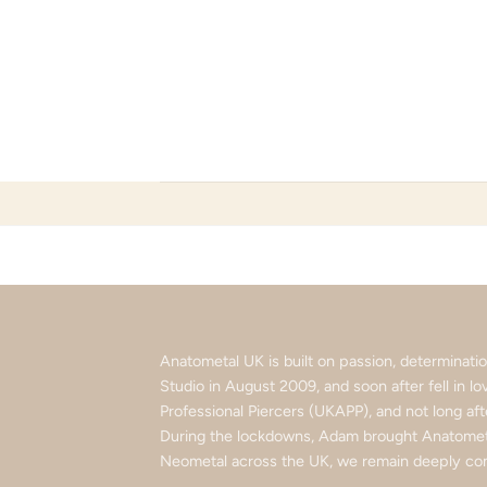
Skip
to
content
Anatometal UK is built on passion, determinat
Studio in August 2009, and soon after fell in 
Professional Piercers (UKAPP), and not long af
During the lockdowns, Adam brought Anatometa
Neometal across the UK, we remain deeply com