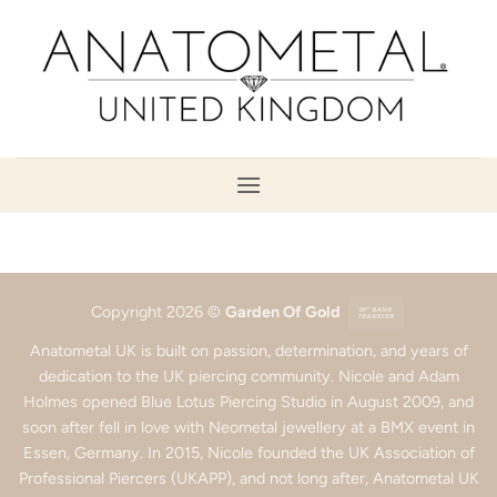
Skip
to
content
Bank
Copyright 2026 ©
Garden Of Gold
Transfer
Anatometal UK is built on passion, determination, and years of
dedication to the UK piercing community. Nicole and Adam
Holmes opened Blue Lotus Piercing Studio in August 2009, and
soon after fell in love with Neometal jewellery at a BMX event in
Essen, Germany. In 2015, Nicole founded the UK Association of
Professional Piercers (UKAPP), and not long after, Anatometal UK