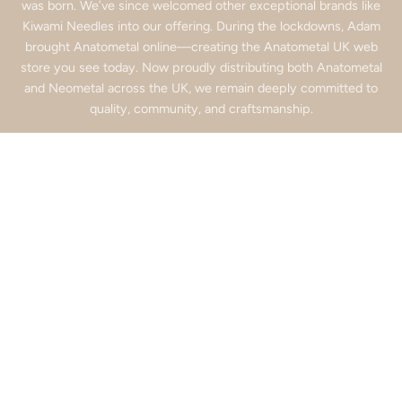
was born. We’ve since welcomed other exceptional brands like
Kiwami Needles into our offering. During the lockdowns, Adam
brought Anatometal online—creating the Anatometal UK web
store you see today. Now proudly distributing both Anatometal
and Neometal across the UK, we remain deeply committed to
quality, community, and craftsmanship.