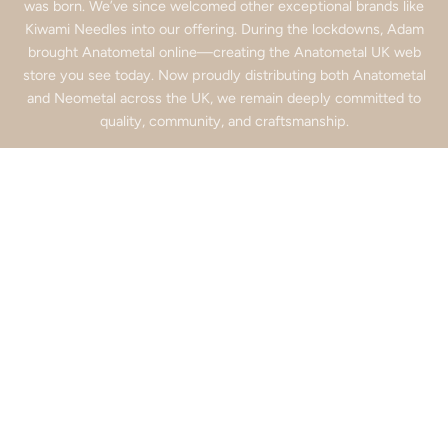
was born. We’ve since welcomed other exceptional brands like
Kiwami Needles into our offering. During the lockdowns, Adam
brought Anatometal online—creating the Anatometal UK web
store you see today. Now proudly distributing both Anatometal
and Neometal across the UK, we remain deeply committed to
quality, community, and craftsmanship.