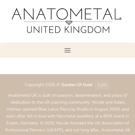
Skip
to
content
Bank
Copyright 2026 ©
Garden Of Gold
Transfer
Anatometal UK is built on passion, determination, and years of
dedication to the UK piercing community. Nicole and Adam
Holmes opened Blue Lotus Piercing Studio in August 2009, and
soon after fell in love with Neometal jewellery at a BMX event in
Essen, Germany. In 2015, Nicole founded the UK Association of
Professional Piercers (UKAPP), and not long after, Anatometal UK