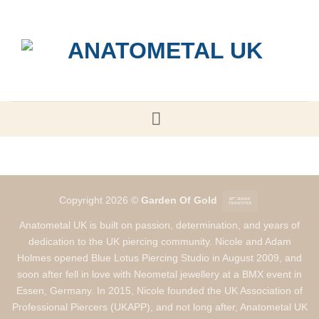
Skip
to
content
Bank
Copyright 2026 ©
Garden Of Gold
Transfer
Anatometal UK is built on passion, determination, and years of
dedication to the UK piercing community. Nicole and Adam
Holmes opened Blue Lotus Piercing Studio in August 2009, and
soon after fell in love with Neometal jewellery at a BMX event in
Essen, Germany. In 2015, Nicole founded the UK Association of
Professional Piercers (UKAPP), and not long after, Anatometal UK