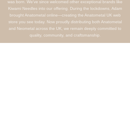
was born. We’ve since welcomed other exceptional brands like
Kiwami Needles into our offering. During the lockdowns, Adam
brought Anatometal online—creating the Anatometal UK web
store you see today. Now proudly distributing both Anatometal
and Neometal across the UK, we remain deeply committed to
quality, community, and craftsmanship.