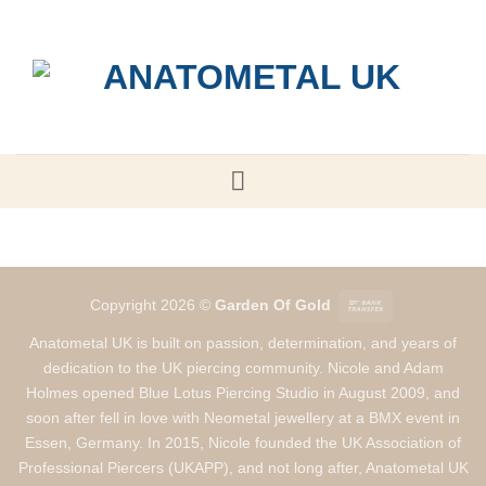
Skip
to
content
Bank
Copyright 2026 ©
Garden Of Gold
Transfer
Anatometal UK is built on passion, determination, and years of
dedication to the UK piercing community. Nicole and Adam
Holmes opened Blue Lotus Piercing Studio in August 2009, and
soon after fell in love with Neometal jewellery at a BMX event in
Essen, Germany. In 2015, Nicole founded the UK Association of
Professional Piercers (UKAPP), and not long after, Anatometal UK