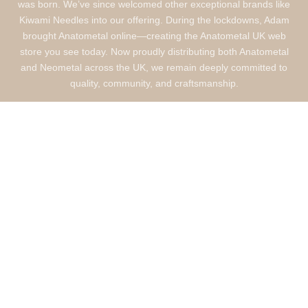
was born. We’ve since welcomed other exceptional brands like
Kiwami Needles into our offering. During the lockdowns, Adam
brought Anatometal online—creating the Anatometal UK web
store you see today. Now proudly distributing both Anatometal
and Neometal across the UK, we remain deeply committed to
quality, community, and craftsmanship.