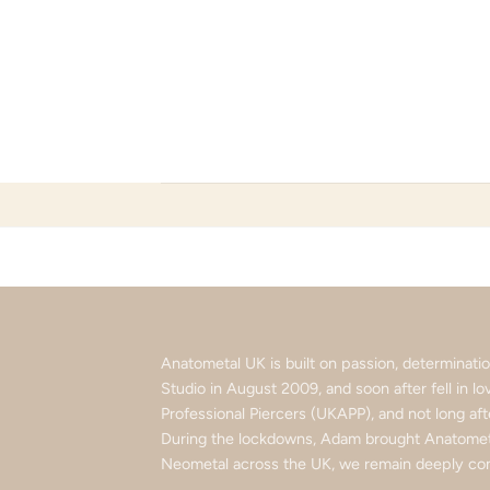
Skip
to
content
Anatometal UK is built on passion, determinat
Studio in August 2009, and soon after fell in 
Professional Piercers (UKAPP), and not long af
During the lockdowns, Adam brought Anatometa
Neometal across the UK, we remain deeply com