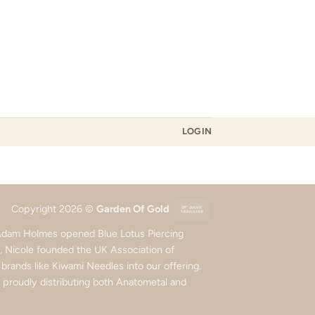
LOGIN
Bank
Copyright 2026 ©
Garden Of Gold
Transfer
d Adam Holmes opened Blue Lotus Piercing
5, Nicole founded the UK Association of
rands like Kiwami Needles into our offering.
roudly distributing both Anatometal and