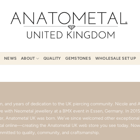
NEWS
ABOUT
QUALITY
GEMSTONES
WHOLESALE SET UP
ion, and years of dedication to the UK piercing community. Nicole an
love with Neometal jewellery at a BMX event in Essen, Germany. In 201
ter, Anatometal UK was born. We’ve since welcomed other exceptional b
l online—creating the Anatometal UK web store you see today. Now p
mitted to quality, community, and craftsmanship.