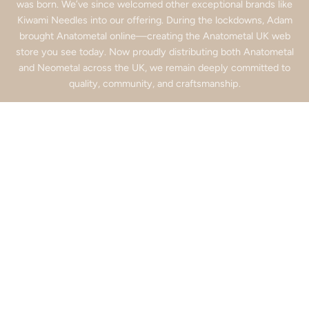
was born. We’ve since welcomed other exceptional brands like
Kiwami Needles into our offering. During the lockdowns, Adam
brought Anatometal online—creating the Anatometal UK web
store you see today. Now proudly distributing both Anatometal
and Neometal across the UK, we remain deeply committed to
quality, community, and craftsmanship.