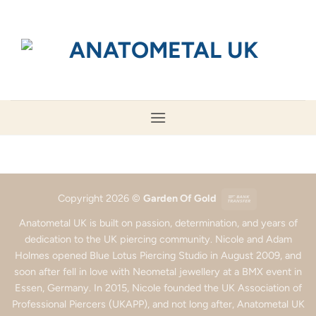
Skip
to
content
Bank
Copyright 2026 ©
Garden Of Gold
Transfer
Anatometal UK is built on passion, determination, and years of
dedication to the UK piercing community. Nicole and Adam
Holmes opened Blue Lotus Piercing Studio in August 2009, and
soon after fell in love with Neometal jewellery at a BMX event in
Essen, Germany. In 2015, Nicole founded the UK Association of
Professional Piercers (UKAPP), and not long after, Anatometal UK