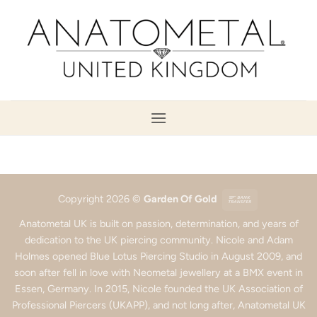
Skip
to
content
Bank
Copyright 2026 ©
Garden Of Gold
Transfer
Anatometal UK is built on passion, determination, and years of
dedication to the UK piercing community. Nicole and Adam
Holmes opened Blue Lotus Piercing Studio in August 2009, and
soon after fell in love with Neometal jewellery at a BMX event in
Essen, Germany. In 2015, Nicole founded the UK Association of
Professional Piercers (UKAPP), and not long after, Anatometal UK