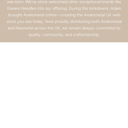
was born. We’ve since welcomed other exceptional brands like
Kiwami Needles into our offering. During the lockdowns, Adam
brought Anatometal online—creating the Anatometal UK web
store you see today. Now proudly distributing both Anatometal
and Neometal across the UK, we remain deeply committed to
quality, community, and craftsmanship.