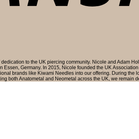
of dedication to the UK piercing community. Nicole and Adam H
 in Essen, Germany. In 2015, Nicole founded the UK Association 
nal brands like Kiwami Needles into our offering. During the
ting both Anatometal and Neometal across the UK, we remain de