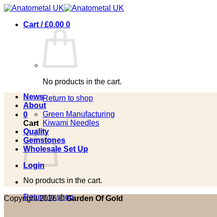
Skip
to
Cart /
£
0.00
0
content
No products in the cart.
News
Return to shop
About
Green Manufacturing
0
Kiwami Needles
Cart
Quality
Gemstones
Wholesale Set Up
Login
No products in the cart.
Return to shop
Copyright 2026 ©
Garden Of Gold