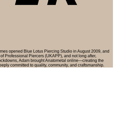
olmes opened Blue Lotus Piercing Studio in August 2009, and
of Professional Piercers (UKAPP), and not long after,
 lockdowns, Adam brought Anatometal online—creating the
eply committed to quality, community, and craftsmanship.