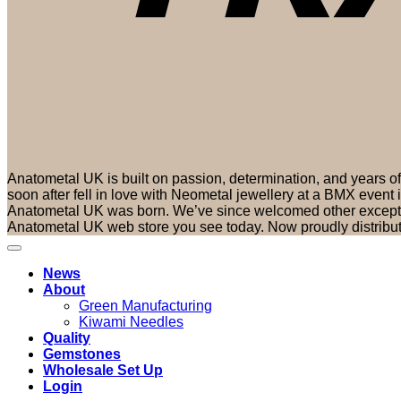
Anatometal UK is built on passion, determination, and years 
soon after fell in love with Neometal jewellery at a BMX event
Anatometal UK was born. We’ve since welcomed other exceptio
Anatometal UK web store you see today. Now proudly distribu
News
About
Green Manufacturing
Kiwami Needles
Quality
Gemstones
Wholesale Set Up
Login