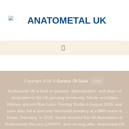
Skip
to
content
Bank
Copyright 2026 ©
Garden Of Gold
Transfer
Anatometal UK is built on passion, determination, and years of
dedication to the UK piercing community. Nicole and Adam
Holmes opened Blue Lotus Piercing Studio in August 2009, and
soon after fell in love with Neometal jewellery at a BMX event in
Essen, Germany. In 2015, Nicole founded the UK Association of
Professional Piercers (UKAPP), and not long after, Anatometal UK