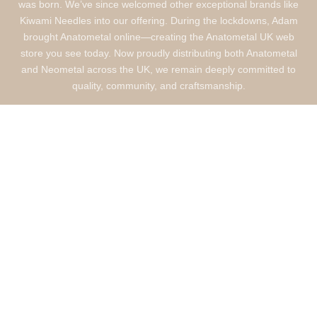
was born. We’ve since welcomed other exceptional brands like
Kiwami Needles into our offering. During the lockdowns, Adam
brought Anatometal online—creating the Anatometal UK web
store you see today. Now proudly distributing both Anatometal
and Neometal across the UK, we remain deeply committed to
quality, community, and craftsmanship.