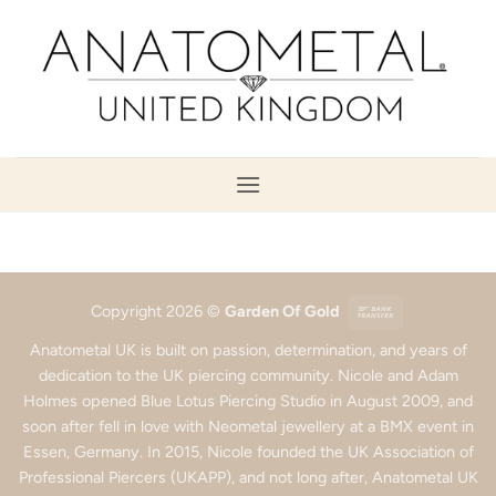
Skip
to
content
Bank
Copyright 2026 ©
Garden Of Gold
Transfer
Anatometal UK is built on passion, determination, and years of
dedication to the UK piercing community. Nicole and Adam
Holmes opened Blue Lotus Piercing Studio in August 2009, and
soon after fell in love with Neometal jewellery at a BMX event in
Essen, Germany. In 2015, Nicole founded the UK Association of
Professional Piercers (UKAPP), and not long after, Anatometal UK