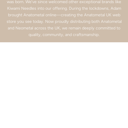
was born. We’ve since welcomed other exceptional brands like
Kiwami Needles into our offering. During the lockdowns, Adam
brought Anatometal online—creating the Anatometal UK web
store you see today. Now proudly distributing both Anatometal
and Neometal across the UK, we remain deeply committed to
quality, community, and craftsmanship.