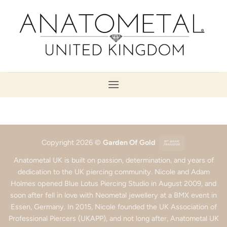
Skip
to
content
Bank
Copyright 2026 ©
Garden Of Gold
Transfer
Anatometal UK is built on passion, determination, and years of
dedication to the UK piercing community. Nicole and Adam
Holmes opened Blue Lotus Piercing Studio in August 2009, and
soon after fell in love with Neometal jewellery at a BMX event in
Essen, Germany. In 2015, Nicole founded the UK Association of
Professional Piercers (UKAPP), and not long after, Anatometal UK