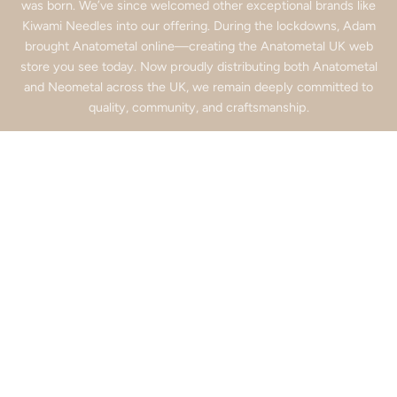
was born. We’ve since welcomed other exceptional brands like
Kiwami Needles into our offering. During the lockdowns, Adam
brought Anatometal online—creating the Anatometal UK web
store you see today. Now proudly distributing both Anatometal
and Neometal across the UK, we remain deeply committed to
quality, community, and craftsmanship.