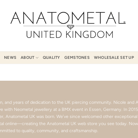
NEWS
ABOUT
QUALITY
GEMSTONES
WHOLESALE SET UP
ion, and years of dedication to the UK piercing community. Nicole an
love with Neometal jewellery at a BMX event in Essen, Germany. In 201
ter, Anatometal UK was born. We’ve since welcomed other exceptional b
l online—creating the Anatometal UK web store you see today. Now p
mitted to quality, community, and craftsmanship.