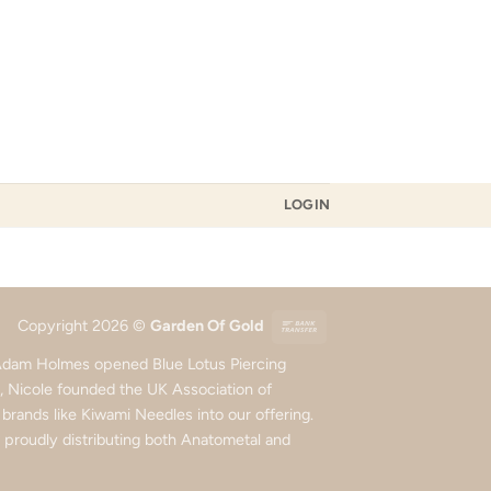
LOGIN
Bank
Copyright 2026 ©
Garden Of Gold
Transfer
d Adam Holmes opened Blue Lotus Piercing
5, Nicole founded the UK Association of
rands like Kiwami Needles into our offering.
roudly distributing both Anatometal and