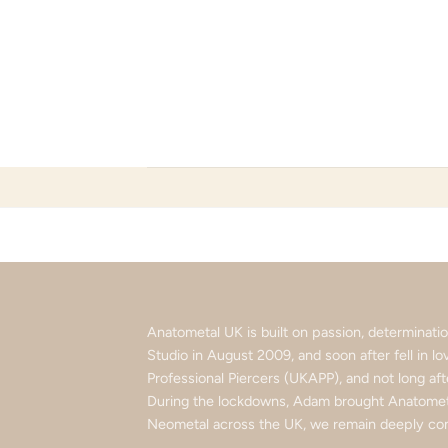
Skip
to
content
Anatometal UK is built on passion, determinat
Studio in August 2009, and soon after fell in 
Professional Piercers (UKAPP), and not long af
During the lockdowns, Adam brought Anatometa
Neometal across the UK, we remain deeply com