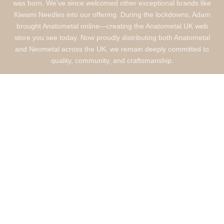
was born. We’ve since welcomed other exceptional brands like
Kiwami Needles into our offering. During the lockdowns, Adam
brought Anatometal online—creating the Anatometal UK web
store you see today. Now proudly distributing both Anatometal
and Neometal across the UK, we remain deeply committed to
quality, community, and craftsmanship.