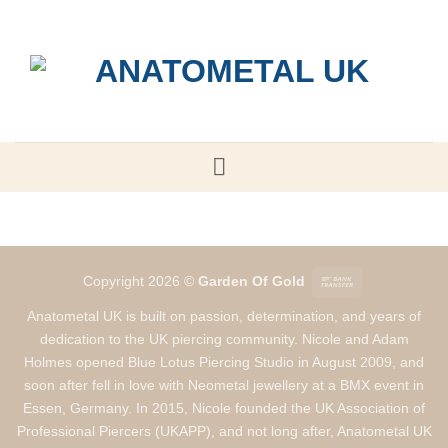
Skip
to
content
Bank
Copyright 2026 ©
Garden Of Gold
Transfer
Anatometal UK is built on passion, determination, and years of
dedication to the UK piercing community. Nicole and Adam
Holmes opened Blue Lotus Piercing Studio in August 2009, and
soon after fell in love with Neometal jewellery at a BMX event in
Essen, Germany. In 2015, Nicole founded the UK Association of
Professional Piercers (UKAPP), and not long after, Anatometal UK