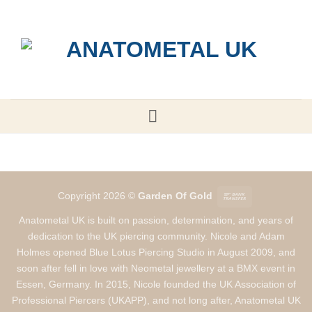
Skip
to
content
Bank
Copyright 2026 ©
Garden Of Gold
Transfer
Anatometal UK is built on passion, determination, and years of
dedication to the UK piercing community. Nicole and Adam
Holmes opened Blue Lotus Piercing Studio in August 2009, and
soon after fell in love with Neometal jewellery at a BMX event in
Essen, Germany. In 2015, Nicole founded the UK Association of
Professional Piercers (UKAPP), and not long after, Anatometal UK