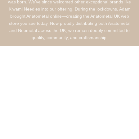
was born. We’ve since welcomed other exceptional brands like
Kiwami Needles into our offering. During the lockdowns, Adam
brought Anatometal online—creating the Anatometal UK web
store you see today. Now proudly distributing both Anatometal
and Neometal across the UK, we remain deeply committed to
quality, community, and craftsmanship.