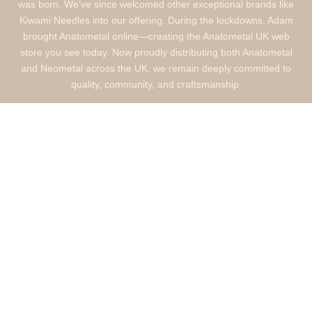
was born. We’ve since welcomed other exceptional brands like
Kiwami Needles into our offering. During the lockdowns, Adam
brought Anatometal online—creating the Anatometal UK web
store you see today. Now proudly distributing both Anatometal
and Neometal across the UK, we remain deeply committed to
quality, community, and craftsmanship.