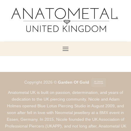
Skip
to
content
Bank
Copyright 2026 ©
Garden Of Gold
Transfer
Anatometal UK is built on passion, determination, and years of
dedication to the UK piercing community. Nicole and Adam
Holmes opened Blue Lotus Piercing Studio in August 2009, and
soon after fell in love with Neometal jewellery at a BMX event in
Essen, Germany. In 2015, Nicole founded the UK Association of
Professional Piercers (UKAPP), and not long after, Anatometal UK