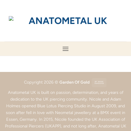
Skip
to
content
Bank
Copyright 2026 ©
Garden Of Gold
Transfer
Anatometal UK is built on passion, determination, and years of
dedication to the UK piercing community. Nicole and Adam
Holmes opened Blue Lotus Piercing Studio in August 2009, and
soon after fell in love with Neometal jewellery at a BMX event in
Essen, Germany. In 2015, Nicole founded the UK Association of
Professional Piercers (UKAPP), and not long after, Anatometal UK