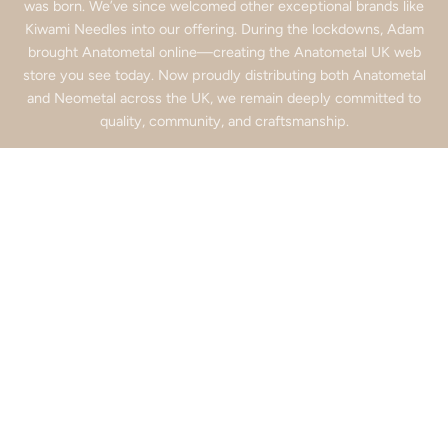
was born. We’ve since welcomed other exceptional brands like
Kiwami Needles into our offering. During the lockdowns, Adam
brought Anatometal online—creating the Anatometal UK web
store you see today. Now proudly distributing both Anatometal
and Neometal across the UK, we remain deeply committed to
quality, community, and craftsmanship.