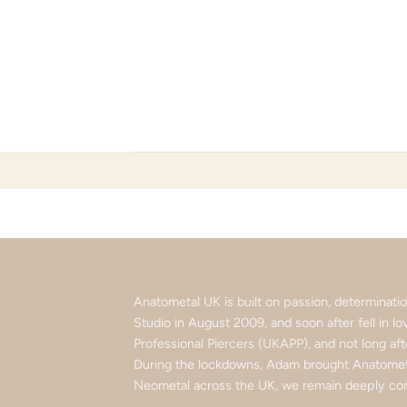
Skip
to
content
Anatometal UK is built on passion, determinat
Studio in August 2009, and soon after fell in 
Professional Piercers (UKAPP), and not long af
During the lockdowns, Adam brought Anatometa
Neometal across the UK, we remain deeply com