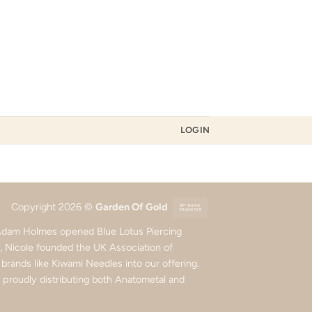
LOGIN
Bank
Copyright 2026 ©
Garden Of Gold
Transfer
d Adam Holmes opened Blue Lotus Piercing
5, Nicole founded the UK Association of
rands like Kiwami Needles into our offering.
roudly distributing both Anatometal and