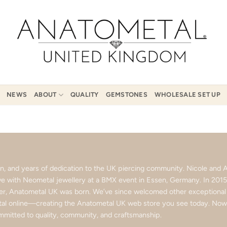
NEWS
ABOUT
QUALITY
GEMSTONES
WHOLESALE SET UP
ion, and years of dedication to the UK piercing community. Nicole an
love with Neometal jewellery at a BMX event in Essen, Germany. In 201
ter, Anatometal UK was born. We’ve since welcomed other exceptional b
l online—creating the Anatometal UK web store you see today. Now p
mitted to quality, community, and craftsmanship.