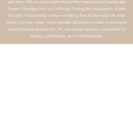
was born. We’ve since welcomed other exceptional brands like
Kiwami Needles into our offering. During the lockdowns, Adam
brought Anatometal online—creating the Anatometal UK web
store you see today. Now proudly distributing both Anatometal
and Neometal across the UK, we remain deeply committed to
quality, community, and craftsmanship.