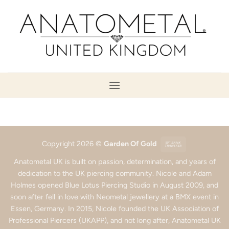
Skip
to
content
Bank
Copyright 2026 ©
Garden Of Gold
Transfer
Anatometal UK is built on passion, determination, and years of
dedication to the UK piercing community. Nicole and Adam
Holmes opened Blue Lotus Piercing Studio in August 2009, and
soon after fell in love with Neometal jewellery at a BMX event in
Essen, Germany. In 2015, Nicole founded the UK Association of
Professional Piercers (UKAPP), and not long after, Anatometal UK